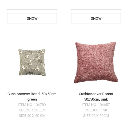
SHOW
SHOW
Cushioncover Bondi 50x50cm
Cushioncover Rosso
green
50x50cm, pink
ITEM NO.
104789
ITEM NO.
104657
COLOUR
GREEN
COLOUR
PINK
SIZE
50 X 50 CM
SIZE
50 X 50CM