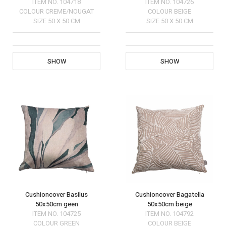
ITEM NO.
104718
ITEM NO.
104726
COLOUR
CREME/NOUGAT
COLOUR
BEIGE
SIZE
50 X 50 CM
SIZE
50 X 50 CM
SHOW
SHOW
Cushioncover Basilus
Cushioncover Bagatella
50x50cm geen
50x50cm beige
ITEM NO.
104725
ITEM NO.
104792
COLOUR
GREEN
COLOUR
BEIGE