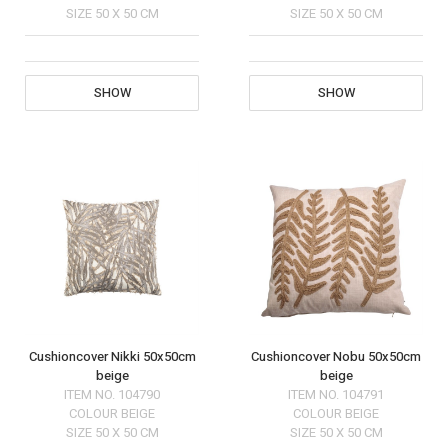
SIZE
50 X 50 CM
SIZE
50 X 50 CM
SHOW
SHOW
Cushioncover Nikki 50x50cm
Cushioncover Nobu 50x50cm
beige
beige
ITEM NO.
104790
ITEM NO.
104791
COLOUR
BEIGE
COLOUR
BEIGE
SIZE
50 X 50 CM
SIZE
50 X 50 CM