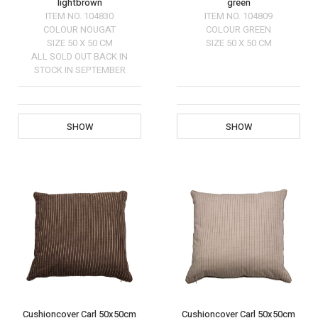
lightbrown
green
ITEM NO.
104830
ITEM NO.
104809
COLOUR
NOUGAT
COLOUR
GREEN
SIZE
50 X 50 CM
SIZE
50 X 50 CM
ALL SOLD OUT BACK IN
STOCK IN SEPTEMBER
SHOW
SHOW
Cushioncover Carl 50x50cm
Cushioncover Carl 50x50cm