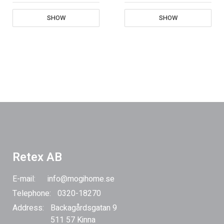
SHOW
SHOW
Retex AB
E-mail:
info@mogihome.se
Telephone:
0320-18270
Address:
Backagårdsgatan 9
511 57 Kinna