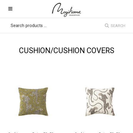
SEARCH
CUSHION/CUSHION COVERS