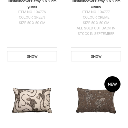
Cushioncover Patsy 50x50cm
Cushioncover Patsy 50x50cm
green
creme
ITEM NO.
104776
ITEM NO.
104777
COLOUR
GREEN
COLOUR
CREME
SIZE
50 X 50 CM
SIZE
50 X 50 CM
ALL SOLD OUT BACK IN
STOCK IN SEPTEMBER
SHOW
SHOW