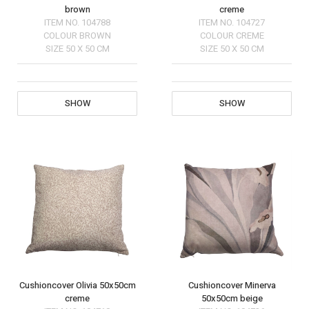
brown
creme
ITEM NO.
104788
ITEM NO.
104727
COLOUR
BROWN
COLOUR
CREME
SIZE
50 X 50 CM
SIZE
50 X 50 CM
SHOW
SHOW
Cushioncover Olivia 50x50cm
Cushioncover Minerva
creme
50x50cm beige