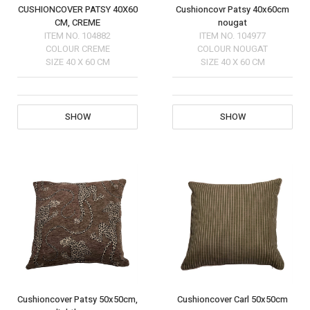
CUSHIONCOVER PATSY 40X60
Cushioncovr Patsy 40x60cm
CM, CREME
nougat
ITEM NO.
104882
ITEM NO.
104977
COLOUR
CREME
COLOUR
NOUGAT
SIZE
40 X 60 CM
SIZE
40 X 60 CM
SHOW
SHOW
Cushioncover Patsy 50x50cm,
Cushioncover Carl 50x50cm