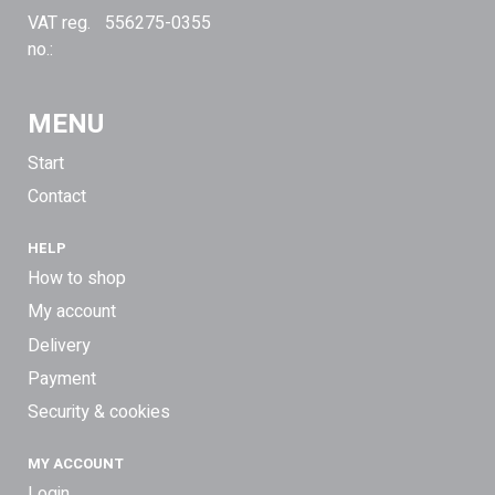
VAT reg.
556275-0355
no.:
MENU
Start
Contact
HELP
How to shop
My account
Delivery
Payment
Security & cookies
MY ACCOUNT
Login