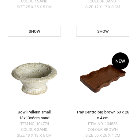
COLOUR
SAND
COLOUR
SAND
SIZE
25 X 25 X 5 CM
SIZE
17 X 17 X 8 CM
SHOW
SHOW
Bowl Pellerin small
Tray Centro big brown 50 x 26
13x13x6cm sand
x 4 cm
ITEM NO.
104774
ITEM NO.
104826
COLOUR
SAND
COLOUR
BROWN
SIZE
13 X 13 X 6 CM
SIZE
50 X 26 X 4 CM