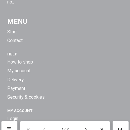
no.:
MENU
Start
Contact
HELP
How to shop
My account
Delivery
Payment
Security & cookies
MY ACCOUNT
Login
1
2