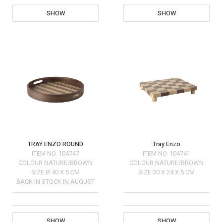
SHOW
SHOW
TRAY ENZO ROUND
Tray Enzo
ITEM NO.
104747
ITEM NO.
104741
COLOUR
NATURE/BROWN
COLOUR
NATURE/BROWN
SIZE
Ø 40 X 5 CM
SIZE
30 X 24 X 5 CM
BACK IN STOCK IN AUGUST
SHOW
SHOW