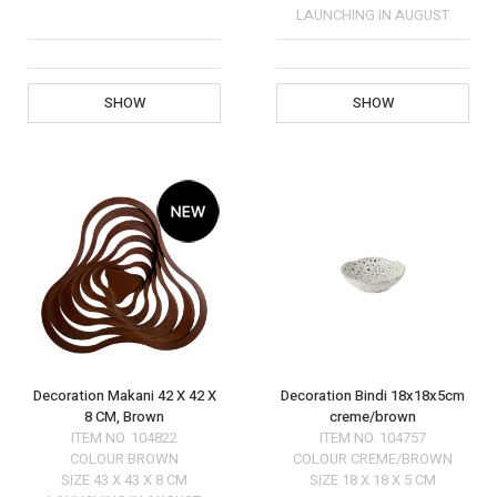
LAUNCHING IN AUGUST
SHOW
SHOW
Decoration Makani 42 X 42 X
Decoration Bindi 18x18x5cm
8 CM, Brown
creme/brown
ITEM NO.
104822
ITEM NO.
104757
COLOUR
BROWN
COLOUR
CREME/BROWN
SIZE
43 X 43 X 8 CM
SIZE
18 X 18 X 5 CM