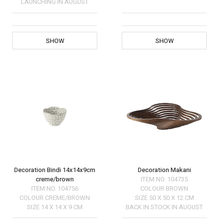
LAUNCHING IN AUGUST
SHOW
SHOW
Decoration Bindi 14x14x9cm
Decoration Makani
creme/brown
ITEM NO.
104735
ITEM NO.
104756
COLOUR
BROWN
COLOUR
CREME/BROWN
SIZE
50 X 50 X 12 CM
SIZE
14 X 14 X 9 CM
BACK IN STOCK IN AUGUST