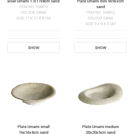
Bowl Umami 17x17x8cm sand
Plate Umami mini 9x9x3cm
ITEM NO.
104813
sand
COLOUR
SAND
ITEM NO.
104812
SIZE
17 X 17 X 8 CM
COLOUR
SAND
SIZE
9 X 9 X 3 CM
SHOW
SHOW
Plate Umami small
Plate Umami medium
16x16x4cm sand
20x20x5cm sand