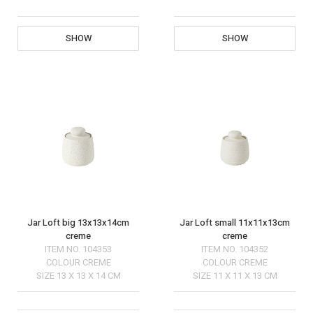
SHOW
SHOW
Jar Loft big 13x13x14cm
Jar Loft small 11x11x13cm
creme
creme
ITEM NO.
104353
ITEM NO.
104352
COLOUR
CREME
COLOUR
CREME
SIZE
13 X 13 X 14 CM
SIZE
11 X 11 X 13 CM