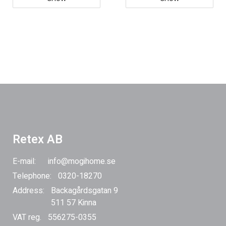
Retex AB
E-mail:
info@mogihome.se
Telephone:
0320-18270
Address:
Backagårdsgatan 9
511 57 Kinna
VAT reg.
556275-0355