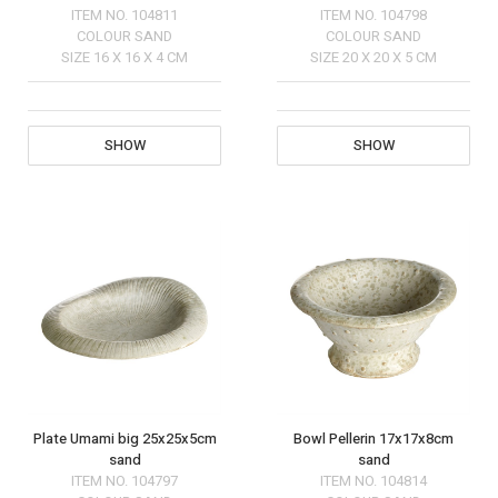
ITEM NO.
104811
ITEM NO.
104798
COLOUR
SAND
COLOUR
SAND
SIZE
16 X 16 X 4 CM
SIZE
20 X 20 X 5 CM
SHOW
SHOW
Plate Umami big 25x25x5cm
Bowl Pellerin 17x17x8cm
sand
sand
ITEM NO.
104797
ITEM NO.
104814