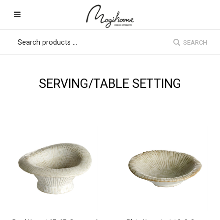
SEARCH
SERVING/TABLE SETTING