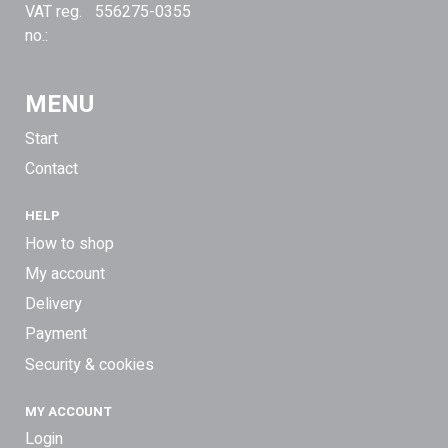
VAT reg.
556275-0355
no.:
MENU
Start
Contact
HELP
How to shop
My account
Delivery
Payment
Security & cookies
MY ACCOUNT
Login