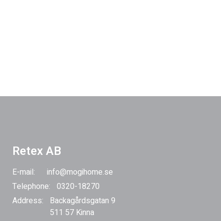
Retex AB
E-mail:
info@mogihome.se
Telephone:
0320-18270
Address:
Backagårdsgatan 9
511 57 Kinna