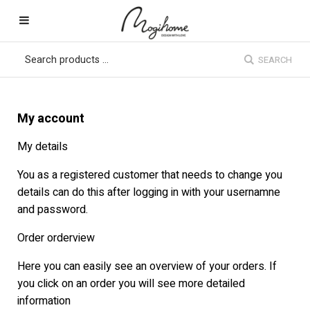
SEARCH
My account
My details
You as a registered customer that needs to change you
details can do this after logging in with your usernamne
and password.
Order orderview
Here you can easily see an overview of your orders. If
you click on an order you will see more detailed
information